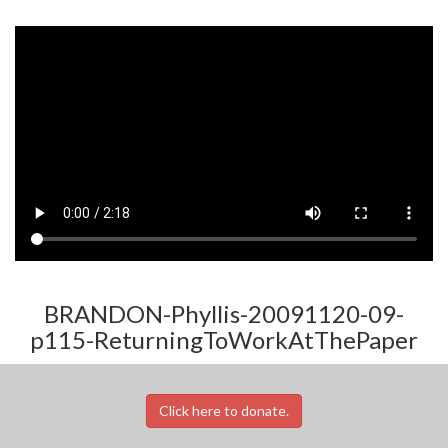
BRANDON-Phyllis-20091120-09-
p115-ReturningToWorkAtThePaper
Click here to donate.