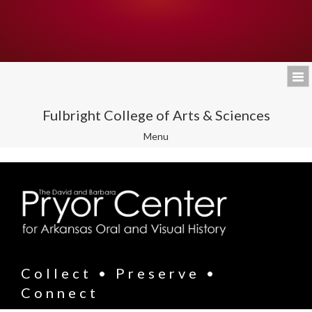
Fulbright College of Arts & Sciences
Toggle
Menu
navigation
Collect • Preserve •
Connect