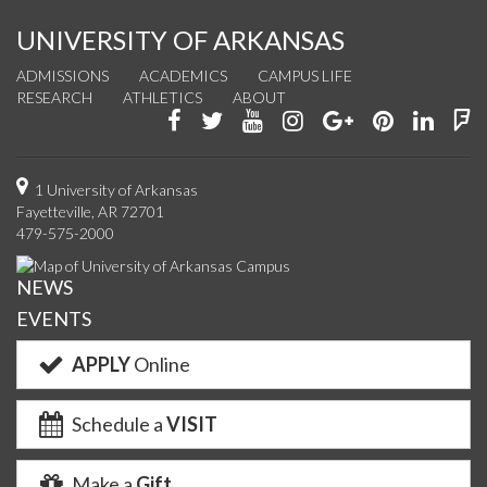
UNIVERSITY OF ARKANSAS
ADMISSIONS
ACADEMICS
CAMPUS LIFE
RESEARCH
ATHLETICS
ABOUT
Like
Follow
Watch
See
Connect
Join
Conn
F
us
us
us
us
with
us
with
u
on
on
on
on
us
on
us
o
1 University of Arkansas
Fayetteville, AR 72701
Facebook
Twitter
YouTube
Instagram
on
Pinterest
on
F
479-575-2000
Google+
Linke
NEWS
EVENTS
APPLY
Online
Schedule a
VISIT
Make a
Gift