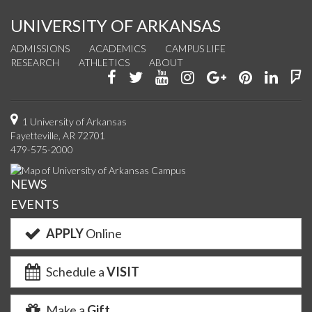
UNIVERSITY OF ARKANSAS
ADMISSIONS
ACADEMICS
CAMPUS LIFE
RESEARCH
ATHLETICS
ABOUT
Like
Follow
Watch
See
Connect
Join
Conn
F
us
us
us
us
with
us
with
u
on
on
on
on
us
on
us
o
1 University of Arkansas
Fayetteville, AR 72701
Facebook
Twitter
YouTube
Instagram
on
Pinterest
on
F
479-575-2000
Google+
Linke
NEWS
EVENTS
APPLY
Online
Schedule a
VISIT
Make a
Gift