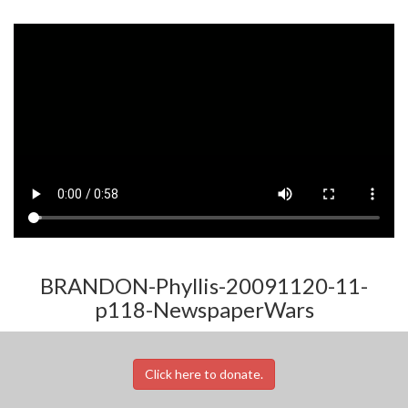
BRANDON-Phyllis-20091120-11-
p118-NewspaperWars
Click here to donate.