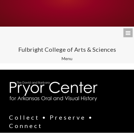
Fulbright College of Arts & Sciences
Toggle
Menu
navigation
Collect • Preserve •
Connect