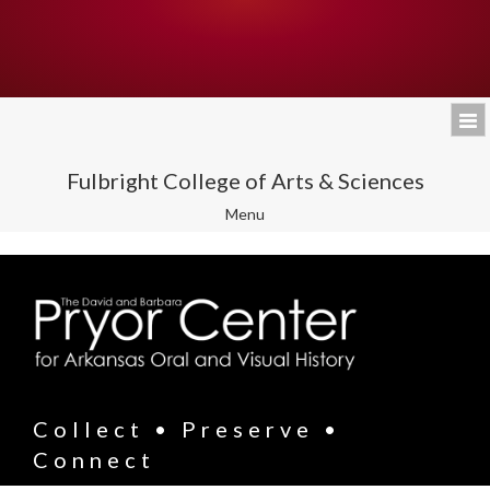
Fulbright College of Arts & Sciences
Toggle
Menu
navigation
Collect • Preserve •
Connect