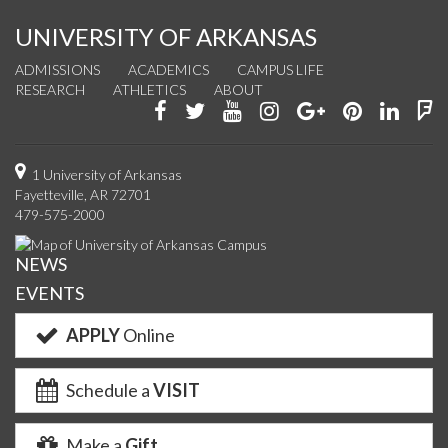
UNIVERSITY OF ARKANSAS
ADMISSIONS
ACADEMICS
CAMPUS LIFE
RESEARCH
ATHLETICS
ABOUT
Like
Follow
Watch
See
Connect
Join
Conn
F
us
us
us
us
with
us
with
u
on
on
on
on
us
on
us
o
1 University of Arkansas
Fayetteville, AR 72701
Facebook
Twitter
YouTube
Instagram
on
Pinterest
on
F
479-575-2000
Google+
Linke
NEWS
EVENTS
APPLY
Online
Schedule a
VISIT
Make a
Gift