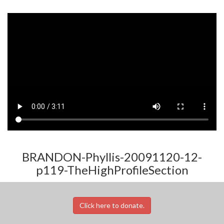
BRANDON-Phyllis-20091120-12-
p119-TheHighProfileSection
Click here to donate.