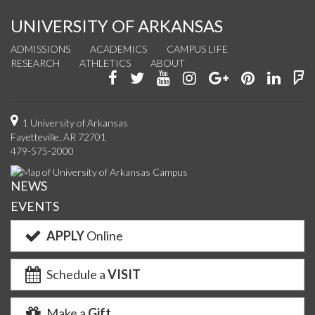
UNIVERSITY OF ARKANSAS
ADMISSIONS
ACADEMICS
CAMPUS LIFE
RESEARCH
ATHLETICS
ABOUT
Like
Follow
Watch
See
Connect
Join
Conn
F
us
us
us
us
with
us
with
u
on
on
on
on
us
on
us
o
1 University of Arkansas
Fayetteville, AR 72701
Facebook
Twitter
YouTube
Instagram
on
Pinterest
on
F
479-575-2000
Google+
Linke
NEWS
EVENTS
APPLY
Online
Schedule a
VISIT
Make a
Gift