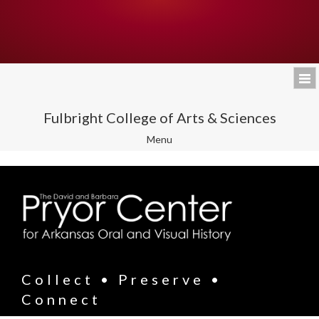
Fulbright College of Arts & Sciences
Toggle
Menu
navigation
Collect • Preserve •
Connect