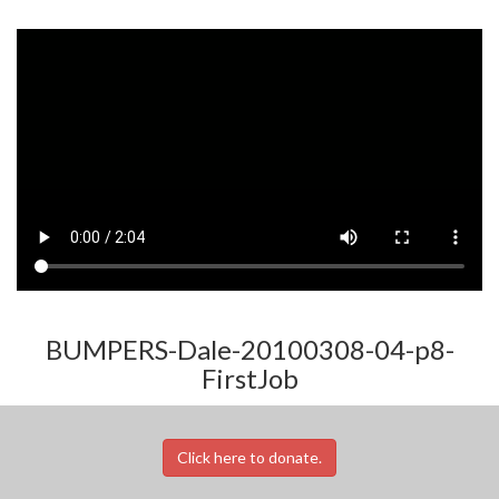
BUMPERS-Dale-20100308-04-p8-
FirstJob
Click here to donate.