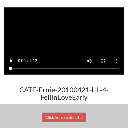
CATE-Ernie-20100421-HL-4-
FellInLoveEarly
Click here to donate.