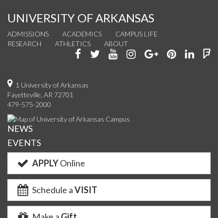
UNIVERSITY OF ARKANSAS
ADMISSIONS
ACADEMICS
CAMPUS LIFE
RESEARCH
ATHLETICS
ABOUT
Like
Follow
Watch
See
Connect
Join
Conn
F
us
us
us
us
with
us
with
u
on
on
on
on
us
on
us
o
1 University of Arkansas
Fayetteville, AR 72701
Facebook
Twitter
YouTube
Instagram
on
Pinterest
on
F
479-575-2000
Google+
Linke
NEWS
EVENTS
APPLY
Online
Schedule a
VISIT
Make a
Gift