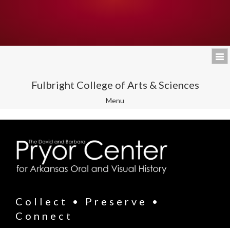
Fulbright College of Arts & Sciences
Toggle
Menu
navigation
Collect • Preserve •
Connect