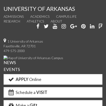
UNIVERSITY OF ARKANSAS
ADMISSIONS
ACADEMICS
CAMPUS LIFE
RESEARCH
ATHLETICS
ABOUT
Like
Follow
Watch
See
Connect
Join
Conn
F
us
us
us
us
with
us
with
u
on
on
on
on
us
on
us
o
1 University of Arkansas
Fayetteville, AR 72701
Facebook
Twitter
YouTube
Instagram
on
Pinterest
on
F
479-575-2000
Google+
Linke
NEWS
EVENTS
APPLY
Online
Schedule a
VISIT
Make a
Gift