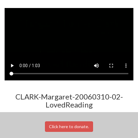
CLARK-Margaret-20060310-02-
LovedReading
Click here to donate.