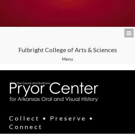
Fulbright College of Arts & Sciences
Toggle
Menu
navigation
Collect • Preserve •
Connect