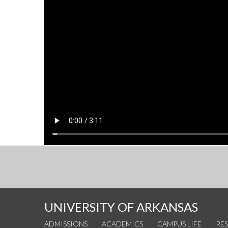
UNIVERSITY OF ARKANSAS
ADMISSIONS
ACADEMICS
CAMPUS LIFE
RE