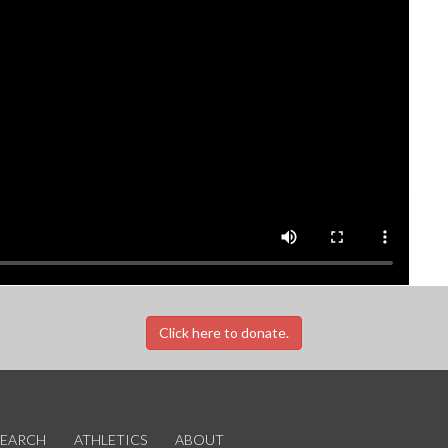
Click here to donate.
SEARCH
ATHLETICS
ABOUT