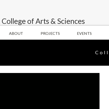
 College of Arts & Sciences
ABOUT
PROJECTS
EVENTS
Col