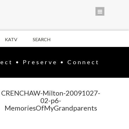
KATV
SEARCH
lect • Preserve • Connect
CRENCHAW-Milton-20091027-
02-p6-
MemoriesOfMyGrandparents