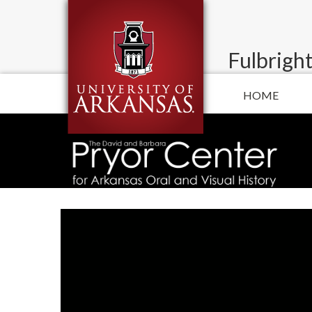
Fulbright
HOME