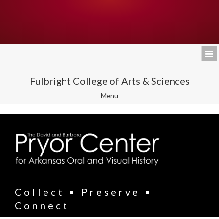
Fulbright College of Arts & Sciences
Toggle
Menu
navigation
Collect • Preserve •
Connect