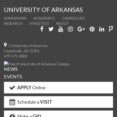
UNIVERSITY OF ARKANSAS
ADMISSIONS
ACADEMICS
CAMPUS LIFE
RESEARCH
ATHLETICS
ABOUT
Like
Follow
Watch
See
Connect
Join
Conn
F
us
us
us
us
with
us
with
u
on
on
on
on
us
on
us
o
1 University of Arkansas
Fayetteville, AR 72701
Facebook
Twitter
YouTube
Instagram
on
Pinterest
on
F
479-575-2000
Google+
Linke
NEWS
EVENTS
APPLY
Online
Schedule a
VISIT
Make a
Gift