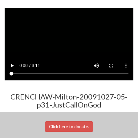
CRENCHAW-Milton-20091027-05-
p31-JustCallOnGod
Click here to donate.