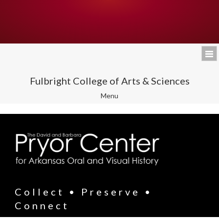
Fulbright College of Arts & Sciences
Toggle
Menu
navigation
Collect • Preserve •
Connect