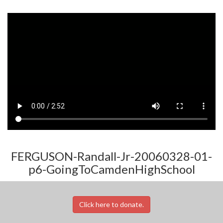
FERGUSON-Randall-Jr-20060328-01-
p6-GoingToCamdenHighSchool
Click here to donate.