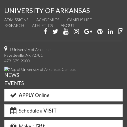
UNIVERSITY OF ARKANSAS
ADMISSIONS
ACADEMICS
CAMPUS LIFE
RESEARCH
ATHLETICS
ABOUT
Like
Follow
Watch
See
Connect
Join
Conn
F
us
us
us
us
with
us
with
u
on
on
on
on
us
on
us
o
1 University of Arkansas
Fayetteville, AR 72701
Facebook
Twitter
YouTube
Instagram
on
Pinterest
on
F
479-575-2000
Google+
Linke
NEWS
EVENTS
APPLY
Online
Schedule a
VISIT
Make a
Gift