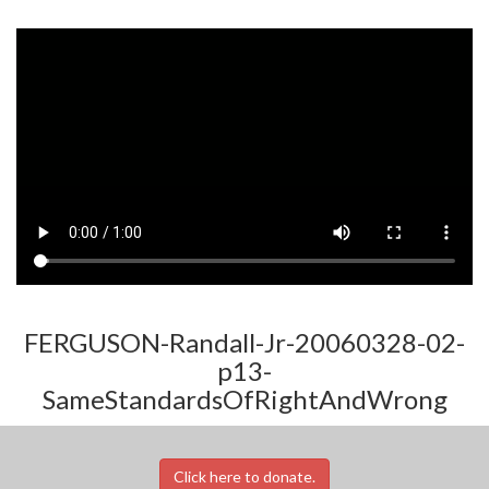
FERGUSON-Randall-Jr-20060328-02-
p13-
SameStandardsOfRightAndWrong
Click here to donate.