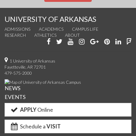
UNIVERSITY OF ARKANSAS
ADMISSIONS
ACADEMICS
CAMPUS LIFE
RESEARCH
ATHLETICS
ABOUT
Like
Follow
Watch
See
Connect
Join
Conn
F
us
us
us
us
with
us
with
u
on
on
on
on
us
on
us
o
1 University of Arkansas
Fayetteville, AR 72701
Facebook
Twitter
YouTube
Instagram
on
Pinterest
on
F
479-575-2000
Google+
Linke
NEWS
EVENTS
APPLY
Online
Schedule a
VISIT