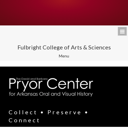
Fulbright College of Arts & Sciences
Toggle
Menu
navigation
Collect • Preserve •
Connect