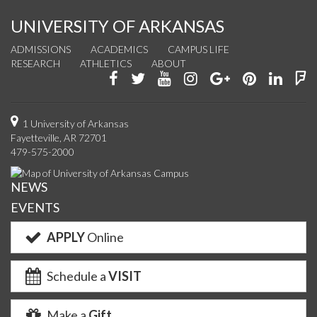
UNIVERSITY OF ARKANSAS
ADMISSIONS
ACADEMICS
CAMPUS LIFE
RESEARCH
ATHLETICS
ABOUT
Like
Follow
Watch
See
Connect
Join
Conn
F
us
us
us
us
with
us
with
u
on
on
on
on
us
on
us
o
1 University of Arkansas
Fayetteville, AR 72701
Facebook
Twitter
YouTube
Instagram
on
Pinterest
on
F
479-575-2000
Google+
Linke
NEWS
EVENTS
APPLY
Online
Schedule a
VISIT
Make a
Gift