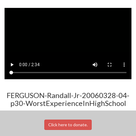
FERGUSON-Randall-Jr-20060328-04-
p30-WorstExperienceInHighSchool
Click here to donate.