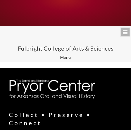
Fulbright College of Arts & Sciences
Toggle
Menu
navigation
Collect • Preserve •
Connect