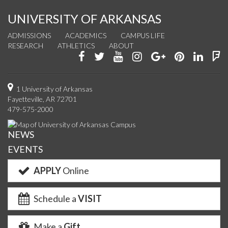
UNIVERSITY OF ARKANSAS
ADMISSIONS
ACADEMICS
CAMPUS LIFE
RESEARCH
ATHLETICS
ABOUT
Like
Follow
Watch
See
Connect
Join
Conn
F
us
us
us
us
with
us
with
u
on
on
on
on
us
on
us
o
1 University of Arkansas
Fayetteville, AR 72701
Facebook
Twitter
YouTube
Instagram
on
Pinterest
on
F
479-575-2000
Google+
Linke
NEWS
EVENTS
APPLY
Online
Schedule a
VISIT
Make a
Gift