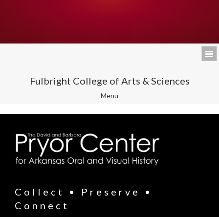
Fulbright College of Arts & Sciences
Toggle
Menu
navigation
Collect • Preserve •
Connect