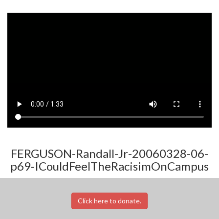
FERGUSON-Randall-Jr-20060328-06-
p69-ICouldFeelTheRacisimOnCampus
Click here to donate.