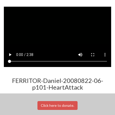
FERRITOR-Daniel-20080822-06-
p101-HeartAttack
Click here to donate.