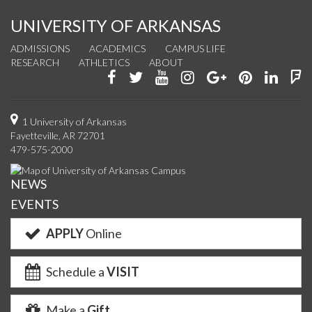
UNIVERSITY OF ARKANSAS
ADMISSIONS
ACADEMICS
CAMPUS LIFE
RESEARCH
ATHLETICS
ABOUT
Like
Follow
Watch
See
Connect
Join
Conn
F
us
us
us
us
with
us
with
u
on
on
on
on
us
on
us
o
1 University of Arkansas
Fayetteville, AR 72701
Facebook
Twitter
YouTube
Instagram
on
Pinterest
on
F
479-575-2000
Google+
Linke
NEWS
EVENTS
APPLY
Online
Schedule a
VISIT
Make a
Gift