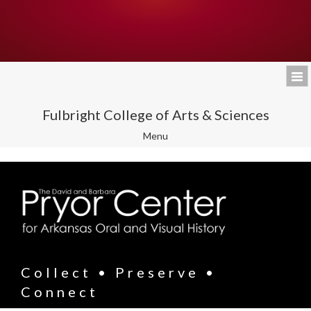
Fulbright College of Arts & Sciences
Toggle
Menu
navigation
Collect • Preserve •
Connect