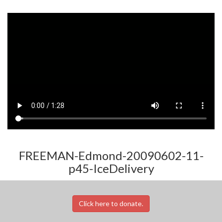
FREEMAN-Edmond-20090602-11-
p45-IceDelivery
Click here to donate.