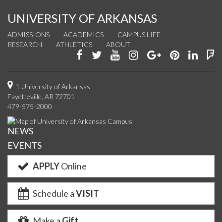
UNIVERSITY OF ARKANSAS
ADMISSIONS
ACADEMICS
CAMPUS LIFE
RESEARCH
ATHLETICS
ABOUT
Like
Follow
Watch
See
Connect
Join
Conn
F
us
us
us
us
with
us
with
u
on
on
on
on
us
on
us
o
1 University of Arkansas
Fayetteville, AR 72701
Facebook
Twitter
YouTube
Instagram
on
Pinterest
on
F
479-575-2000
Google+
Linke
NEWS
EVENTS
APPLY
Online
Schedule a
VISIT
Make a
Gift