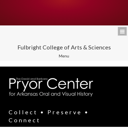
Fulbright College of Arts & Sciences
Toggle
Menu
navigation
Collect • Preserve •
Connect