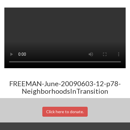
FREEMAN-June-20090603-12-p78-
NeighborhoodsInTransition
Click here to donate.