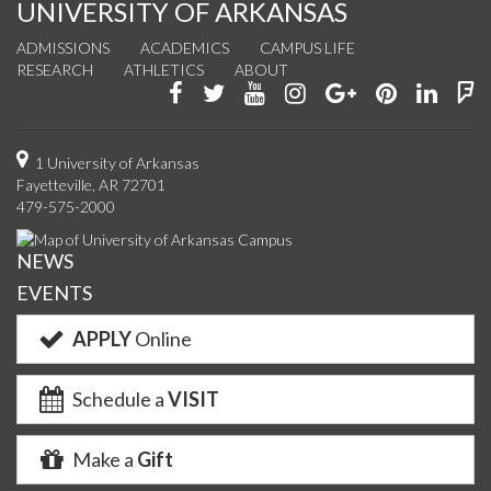
UNIVERSITY OF ARKANSAS
ADMISSIONS
ACADEMICS
CAMPUS LIFE
RESEARCH
ATHLETICS
ABOUT
Like
Follow
Watch
See
Connect
Join
Conn
F
us
us
us
us
with
us
with
u
on
on
on
on
us
on
us
o
1 University of Arkansas
Fayetteville, AR 72701
Facebook
Twitter
YouTube
Instagram
on
Pinterest
on
F
479-575-2000
Google+
Linke
NEWS
EVENTS
APPLY
Online
Schedule a
VISIT
Make a
Gift