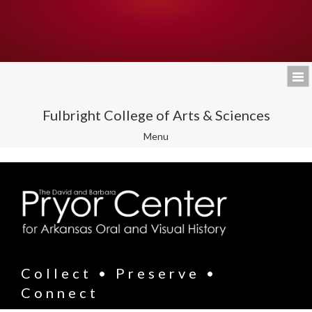
Fulbright College of Arts & Sciences
Toggle
Menu
navigation
Collect • Preserve •
Connect