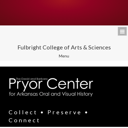
Fulbright College of Arts & Sciences
Toggle
Menu
navigation
Collect • Preserve •
Connect