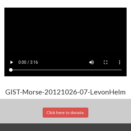
GIST-Morse-20121026-07-LevonHelm
Click here to donate.