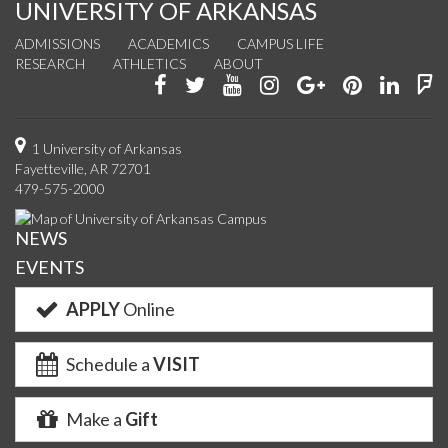
UNIVERSITY OF ARKANSAS
ADMISSIONS
ACADEMICS
CAMPUS LIFE
RESEARCH
ATHLETICS
ABOUT
Like
Follow
Watch
See
Connect
Join
Conn
F
us
us
us
us
with
us
with
u
on
on
on
on
us
on
us
o
1 University of Arkansas
Fayetteville, AR 72701
Facebook
Twitter
YouTube
Instagram
on
Pinterest
on
F
479-575-2000
Google+
Linke
NEWS
EVENTS
APPLY
Online
Schedule a
VISIT
Make a
Gift