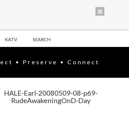
KATV
SEARCH
lect • Preserve • Connect
HALE-Earl-20080509-08-p69-
RudeAwakeningOnD-Day