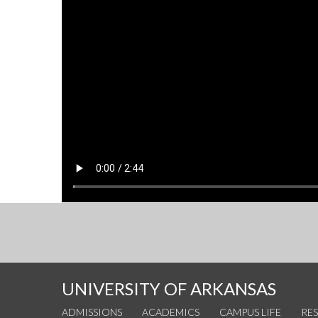
UNIVERSITY OF ARKANSAS
ADMISSIONS
ACADEMICS
CAMPUS LIFE
RE