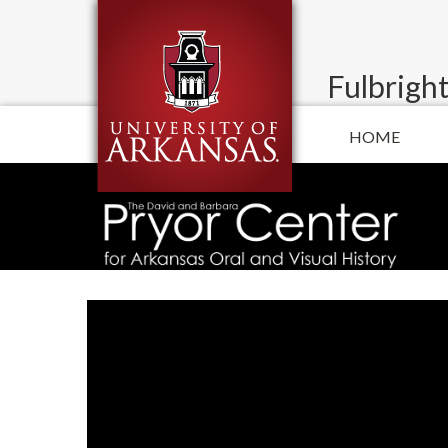
Fulbright
HOME