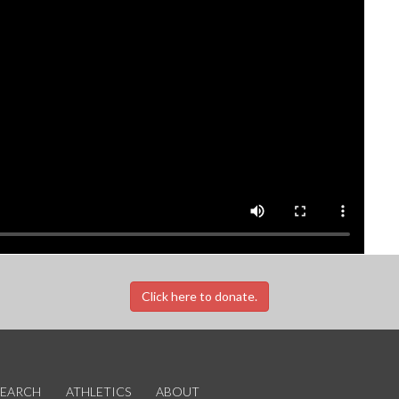
Click here to donate.
SEARCH
ATHLETICS
ABOUT