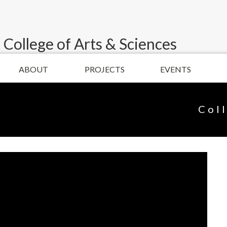
 College of Arts & Sciences
ABOUT
PROJECTS
EVENTS
Col