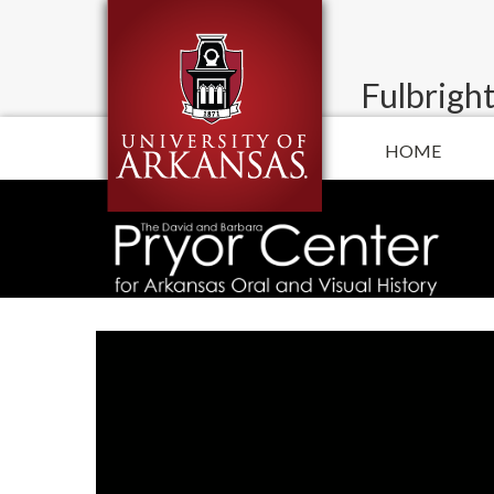
Fulbright
HOME