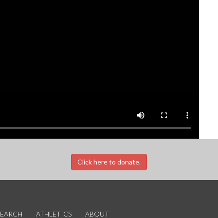
Click here to donate.
SEARCH
ATHLETICS
ABOUT