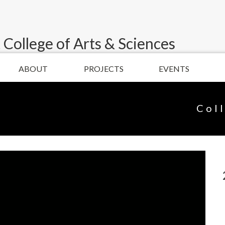
 College of Arts & Sciences
ABOUT
PROJECTS
EVENTS
Col