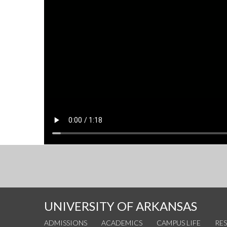
UNIVERSITY OF ARKANSAS
ADMISSIONS
ACADEMICS
CAMPUS LIFE
RE