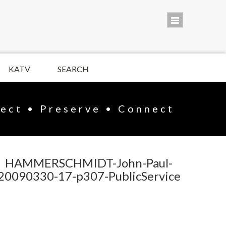
KATV
SEARCH
lect • Preserve • Connect
HAMMERSCHMIDT-John-Paul-
20090330-17-p307-PublicService