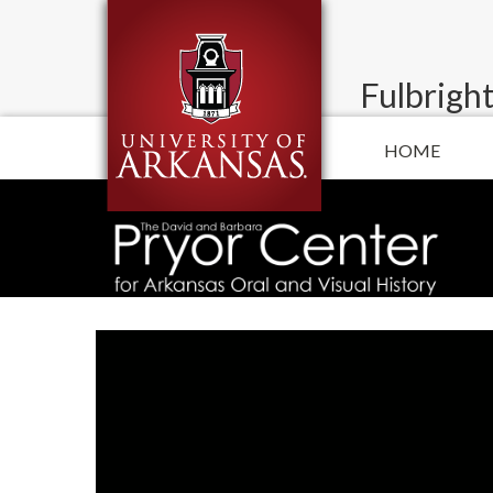
Fulbright
HOME