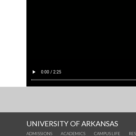
UNIVERSITY OF ARKANSAS
ADMISSIONS
ACADEMICS
CAMPUS LIFE
RE