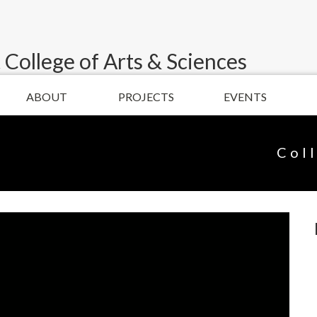
 College of Arts & Sciences
ABOUT
PROJECTS
EVENTS
Col