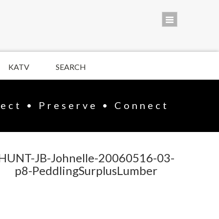
KATV
SEARCH
lect • Preserve • Connect
HUNT-JB-Johnelle-20060516-03-
p8-PeddlingSurplusLumber