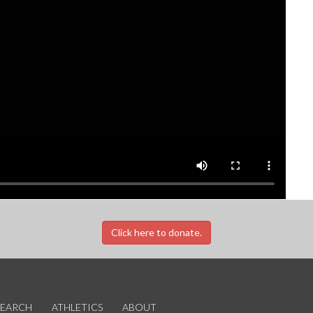
Click here to donate.
SEARCH
ATHLETICS
ABOUT