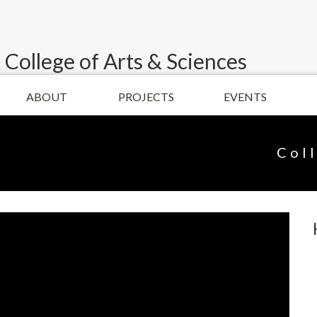
 College of Arts & Sciences
ABOUT
PROJECTS
EVENTS
Col