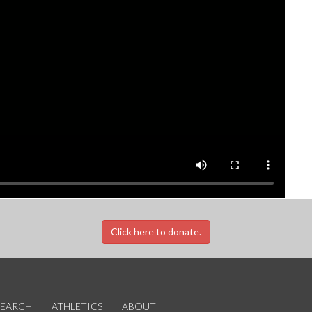
Click here to donate.
SEARCH
ATHLETICS
ABOUT