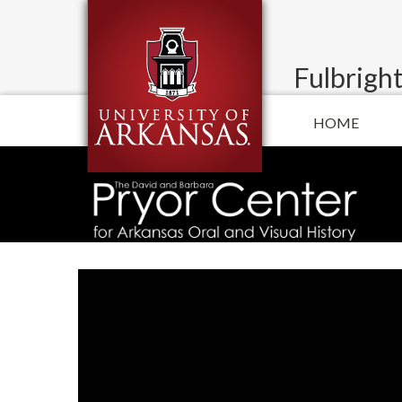
Fulbright
HOME