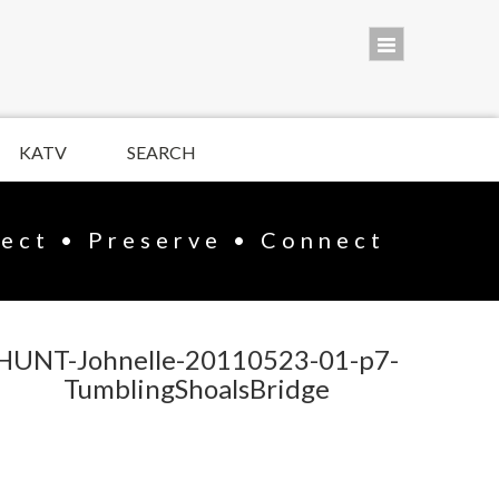
KATV
SEARCH
lect • Preserve • Connect
HUNT-Johnelle-20110523-01-p7-
TumblingShoalsBridge