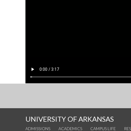
UNIVERSITY OF ARKANSAS
ADMISSIONS
ACADEMICS
CAMPUS LIFE
RE