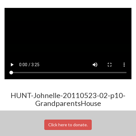
HUNT-Johnelle-20110523-02-p10-
GrandparentsHouse
Click here to donate.