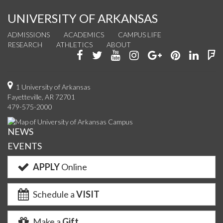
UNIVERSITY OF ARKANSAS
ADMISSIONS
ACADEMICS
CAMPUS LIFE
RESEARCH
ATHLETICS
ABOUT
Like
Follow
Watch
See
Connect
Join
Conn
F
us
us
us
us
with
us
with
u
on
on
on
on
us
on
us
o
1 University of Arkansas
Fayetteville, AR 72701
Facebook
Twitter
YouTube
Instagram
on
Pinterest
on
F
479-575-2000
Google+
Linke
NEWS
EVENTS
APPLY
Online
Schedule a
VISIT
Make a
Gift