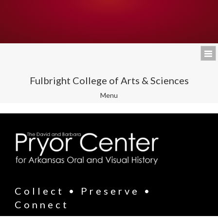
Fulbright College of Arts & Sciences
Toggle
Menu
navigation
Collect • Preserve •
Connect