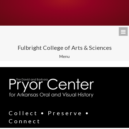
Fulbright College of Arts & Sciences
Toggle
Menu
navigation
Collect • Preserve •
Connect