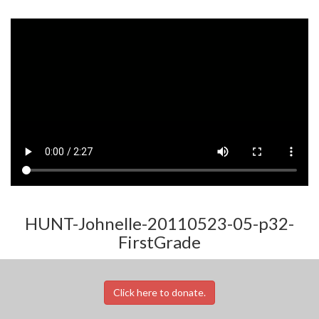
HUNT-Johnelle-20110523-05-p32-
FirstGrade
Click here to donate.