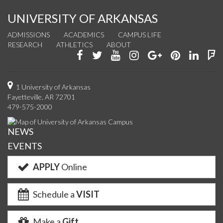
UNIVERSITY OF ARKANSAS
ADMISSIONS
ACADEMICS
CAMPUS LIFE
RESEARCH
ATHLETICS
ABOUT
Like
Follow
Watch
See
Connect
Join
Conn
F
us
us
us
us
with
us
with
u
on
on
on
on
us
on
us
o
1 University of Arkansas
Fayetteville, AR 72701
Facebook
Twitter
YouTube
Instagram
on
Pinterest
on
F
479-575-2000
Google+
Linke
NEWS
EVENTS
APPLY
Online
Schedule a
VISIT
Make a
Gift