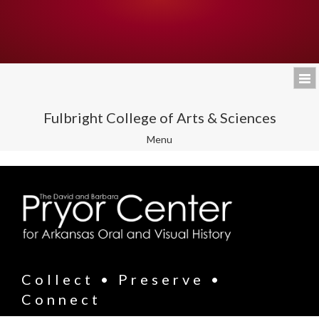
Fulbright College of Arts & Sciences
Toggle
Menu
navigation
Collect • Preserve •
Connect