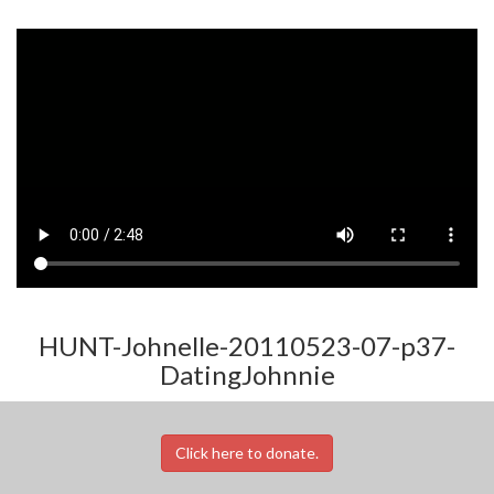
HUNT-Johnelle-20110523-07-p37-
DatingJohnnie
Click here to donate.