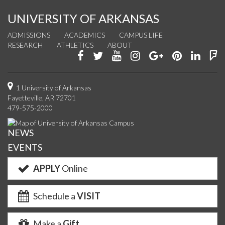
UNIVERSITY OF ARKANSAS
ADMISSIONS
ACADEMICS
CAMPUS LIFE
RESEARCH
ATHLETICS
ABOUT
Like
Follow
Watch
See
Connect
Join
Conn
F
us
us
us
us
with
us
with
u
on
on
on
on
us
on
us
o
1 University of Arkansas
Fayetteville, AR 72701
Facebook
Twitter
YouTube
Instagram
on
Pinterest
on
F
479-575-2000
Google+
Linke
NEWS
EVENTS
APPLY
Online
Schedule a
VISIT
Make a
Gift