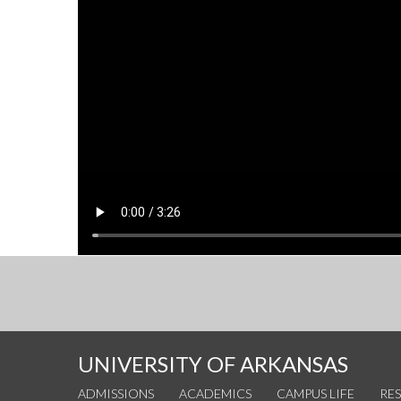
UNIVERSITY OF ARKANSAS
ADMISSIONS
ACADEMICS
CAMPUS LIFE
RE