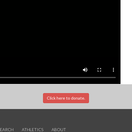
Click here to donate.
SEARCH
ATHLETICS
ABOUT