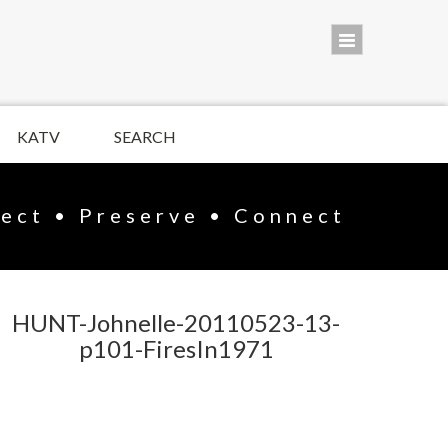
KATV
SEARCH
lect • Preserve • Connect
HUNT-Johnelle-20110523-13-
p101-FiresIn1971