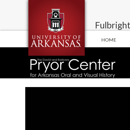
Fulbright
HOME