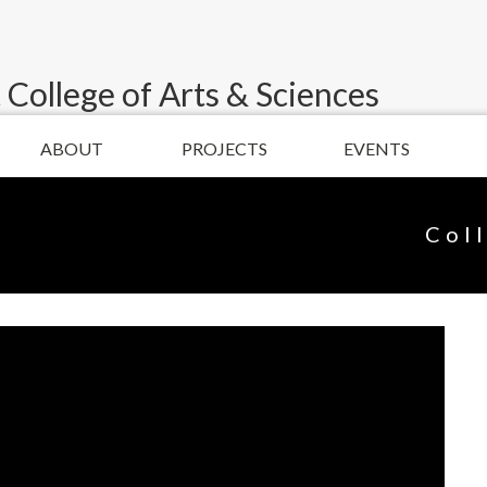
 College of Arts & Sciences
ABOUT
PROJECTS
EVENTS
Col