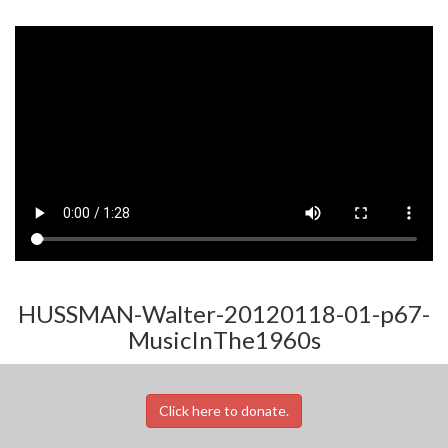
HUSSMAN-Walter-20120118-01-p67-
MusicInThe1960s
Click here to donate.