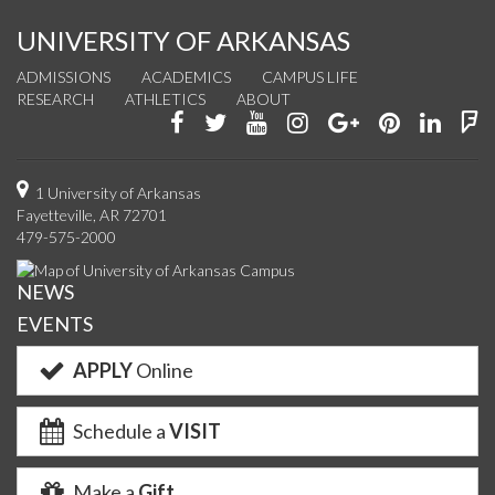
UNIVERSITY OF ARKANSAS
ADMISSIONS
ACADEMICS
CAMPUS LIFE
RESEARCH
ATHLETICS
ABOUT
Like
Follow
Watch
See
Connect
Join
Conn
F
us
us
us
us
with
us
with
u
on
on
on
on
us
on
us
o
1 University of Arkansas
Fayetteville, AR 72701
Facebook
Twitter
YouTube
Instagram
on
Pinterest
on
F
479-575-2000
Google+
Linke
NEWS
EVENTS
APPLY
Online
Schedule a
VISIT
Make a
Gift