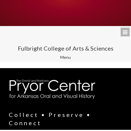
Fulbright College of Arts & Sciences
Toggle
Menu
navigation
Collect • Preserve •
Connect