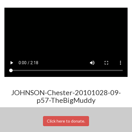
JOHNSON-Chester-20101028-09-
p57-TheBigMuddy
Click here to donate.