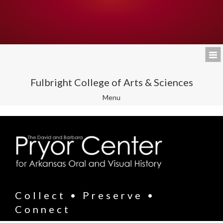
Fulbright College of Arts & Sciences
Toggle
Menu
navigation
Collect • Preserve •
Connect