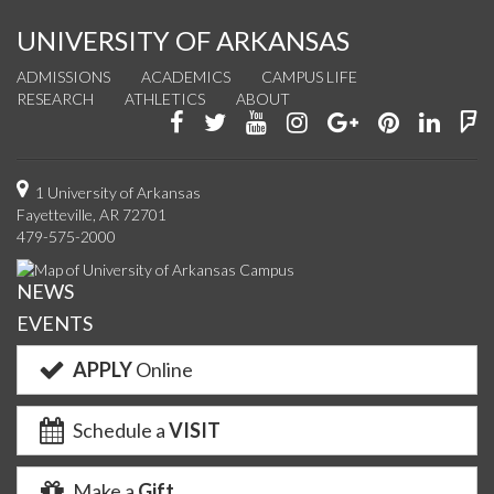
UNIVERSITY OF ARKANSAS
ADMISSIONS
ACADEMICS
CAMPUS LIFE
RESEARCH
ATHLETICS
ABOUT
Like
Follow
Watch
See
Connect
Join
Conn
F
us
us
us
us
with
us
with
u
on
on
on
on
us
on
us
o
1 University of Arkansas
Fayetteville, AR 72701
Facebook
Twitter
YouTube
Instagram
on
Pinterest
on
F
479-575-2000
Google+
Linke
NEWS
EVENTS
APPLY
Online
Schedule a
VISIT
Make a
Gift