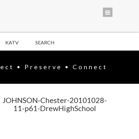
KATV
SEARCH
lect • Preserve • Connect
JOHNSON-Chester-20101028-
11-p61-DrewHighSchool