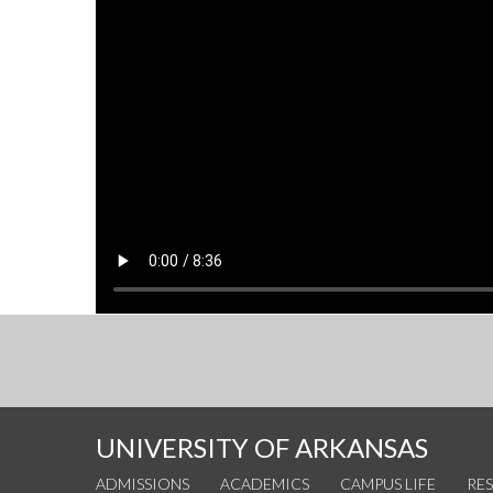
UNIVERSITY OF ARKANSAS
ADMISSIONS
ACADEMICS
CAMPUS LIFE
RE