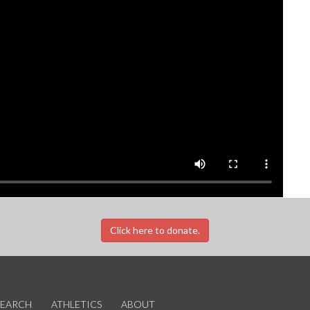
Click here to donate.
SEARCH
ATHLETICS
ABOUT