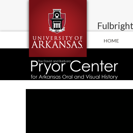
Fulbright
HOME