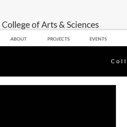
 College of Arts & Sciences
ABOUT
PROJECTS
EVENTS
Col