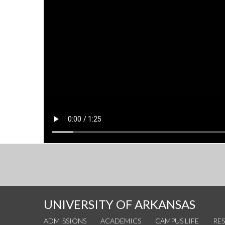
UNIVERSITY OF ARKANSAS
ADMISSIONS
ACADEMICS
CAMPUS LIFE
RE