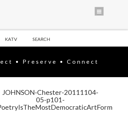
KATV
SEARCH
lect • Preserve • Connect
JOHNSON-Chester-20111104-
05-p101-
PoetryIsTheMostDemocraticArtForm