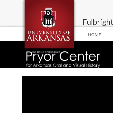
Fulbright
HOME