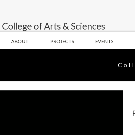
 College of Arts & Sciences
ABOUT
PROJECTS
EVENTS
Col