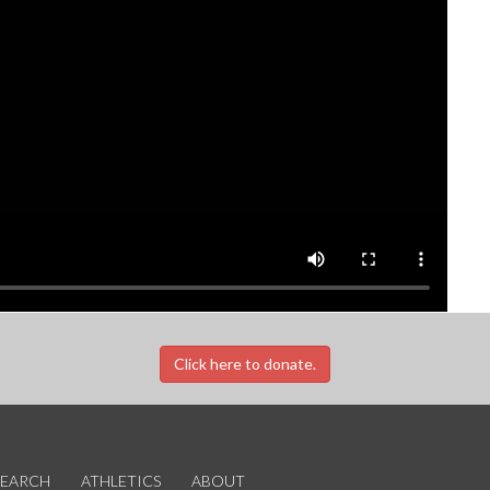
Click here to donate.
SEARCH
ATHLETICS
ABOUT