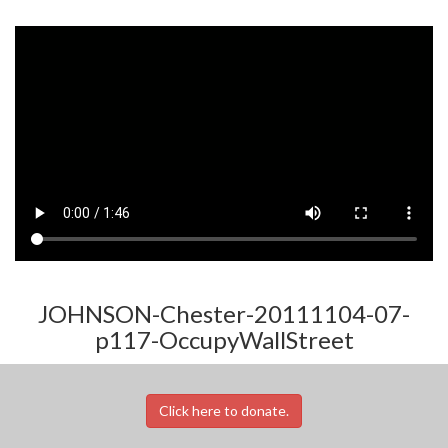
JOHNSON-Chester-20111104-07-
p117-OccupyWallStreet
Click here to donate.