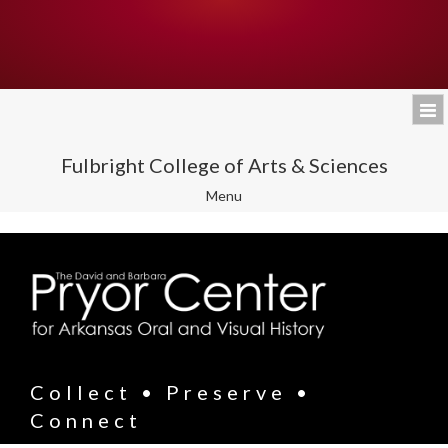
Fulbright College of Arts & Sciences
Toggle
Menu
navigation
Collect • Preserve •
Connect