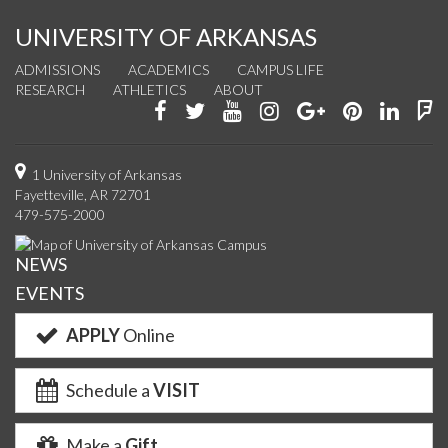
UNIVERSITY OF ARKANSAS
ADMISSIONS
ACADEMICS
CAMPUS LIFE
RESEARCH
ATHLETICS
ABOUT
Like
Follow
Watch
See
Connect
Join
Conn
F
us
us
us
us
with
us
with
u
on
on
on
on
us
on
us
o
1 University of Arkansas
Fayetteville, AR 72701
Facebook
Twitter
YouTube
Instagram
on
Pinterest
on
F
479-575-2000
Google+
Linke
NEWS
EVENTS
APPLY
Online
Schedule a
VISIT
Make a
Gift