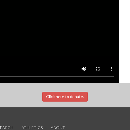
Click here to donate.
SEARCH
ATHLETICS
ABOUT