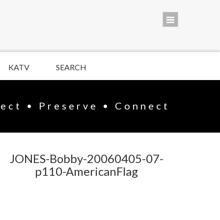
KATV
SEARCH
lect • Preserve • Connect
JONES-Bobby-20060405-07-
p110-AmericanFlag