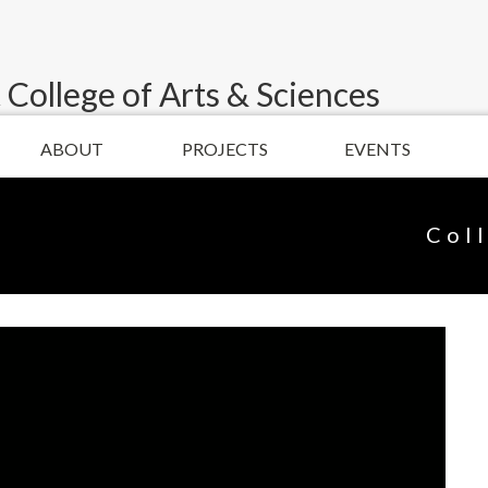
 College of Arts & Sciences
ABOUT
PROJECTS
EVENTS
Col