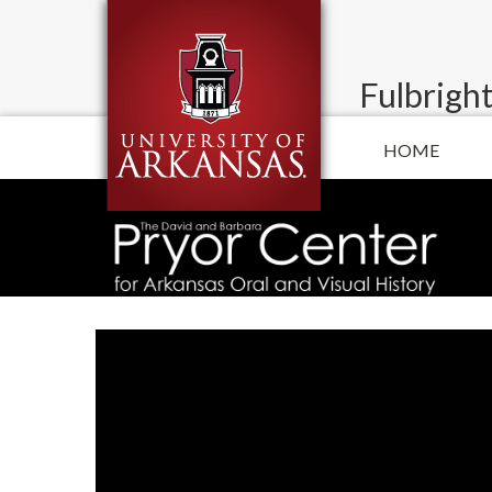
Fulbright
HOME