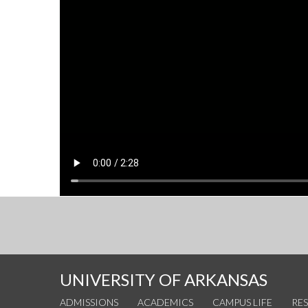
UNIVERSITY OF ARKANSAS
ADMISSIONS
ACADEMICS
CAMPUS LIFE
RE