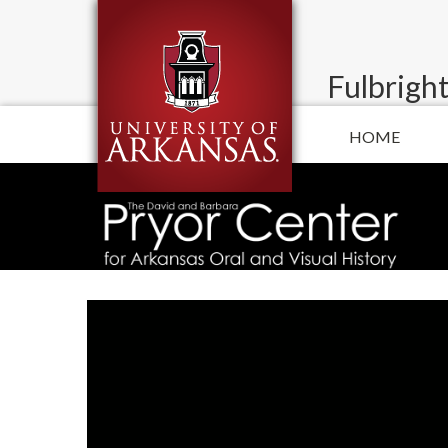
Fulbright
HOME