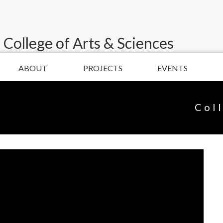
 College of Arts & Sciences
ABOUT
PROJECTS
EVENTS
Col