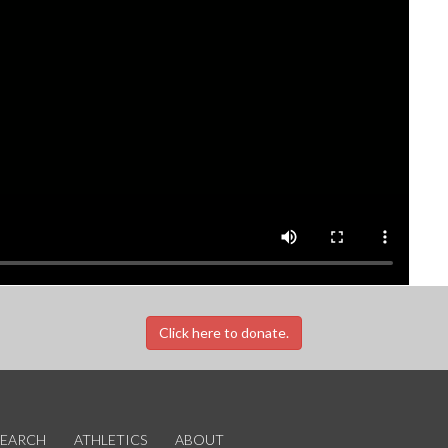
Click here to donate.
SEARCH
ATHLETICS
ABOUT