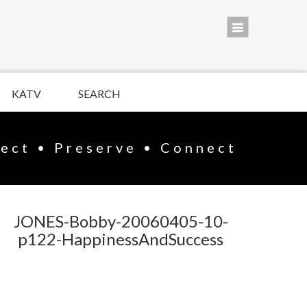
KATV
SEARCH
lect • Preserve • Connect
JONES-Bobby-20060405-10-
p122-HappinessAndSuccess