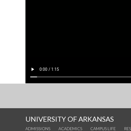
UNIVERSITY OF ARKANSAS
ADMISSIONS
ACADEMICS
CAMPUS LIFE
RE