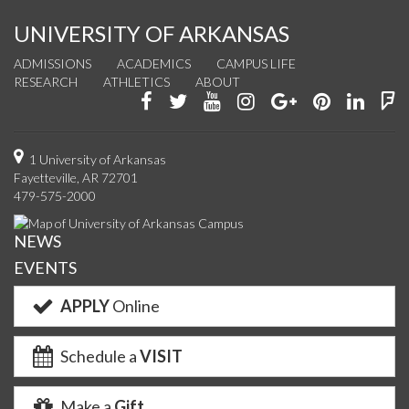
UNIVERSITY OF ARKANSAS
ADMISSIONS
ACADEMICS
CAMPUS LIFE
RESEARCH
ATHLETICS
ABOUT
Like
Follow
Watch
See
Connect
Join
Conn
F
us
us
us
us
with
us
with
u
on
on
on
on
us
on
us
o
1 University of Arkansas
Fayetteville, AR 72701
Facebook
Twitter
YouTube
Instagram
on
Pinterest
on
F
479-575-2000
Google+
Linke
NEWS
EVENTS
APPLY
Online
Schedule a
VISIT
Make a
Gift