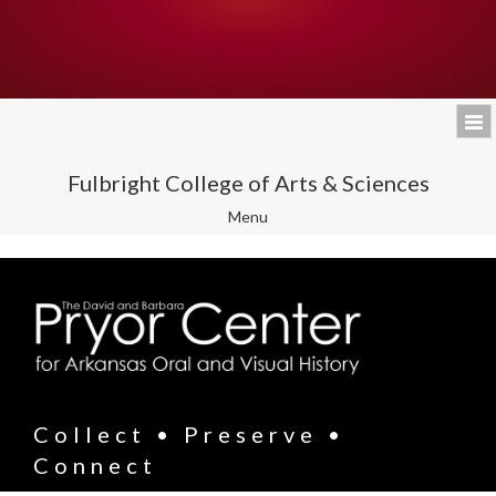
Fulbright College of Arts & Sciences
Toggle
Menu
navigation
Collect • Preserve •
Connect