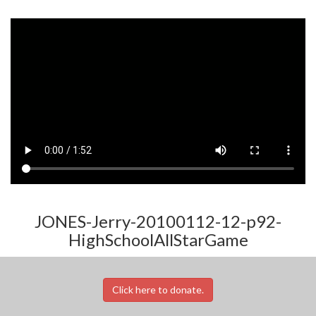
JONES-Jerry-20100112-12-p92-
HighSchoolAllStarGame
Click here to donate.