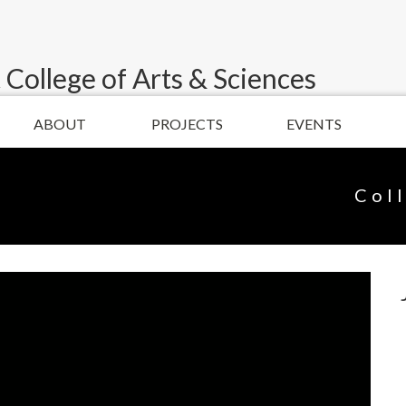
 College of Arts & Sciences
ABOUT
PROJECTS
EVENTS
Col