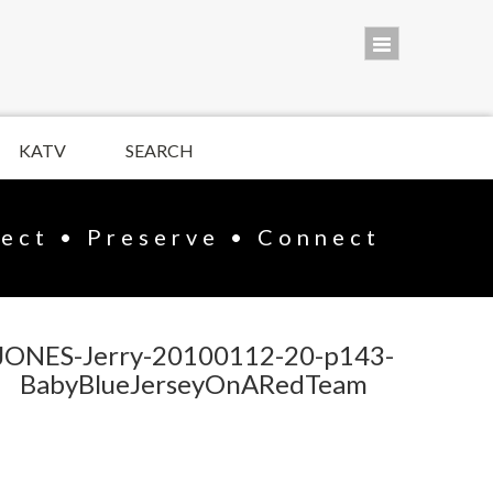
KATV
SEARCH
lect • Preserve • Connect
JONES-Jerry-20100112-20-p143-
BabyBlueJerseyOnARedTeam