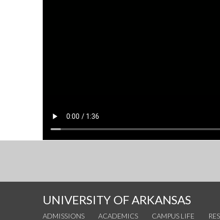
UNIVERSITY OF ARKANSAS
ADMISSIONS
ACADEMICS
CAMPUS LIFE
RE