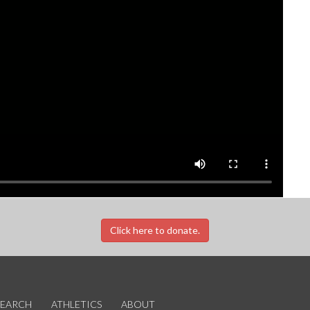
Click here to donate.
SEARCH
ATHLETICS
ABOUT