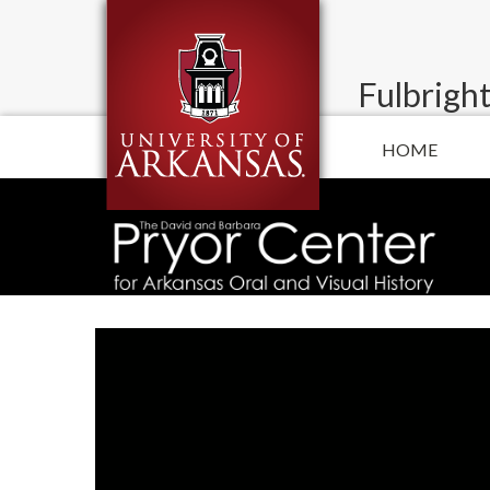
Fulbright
HOME