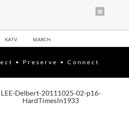
KATV
SEARCH
lect • Preserve • Connect
LEE-Delbert-20111025-02-p16-
HardTimesIn1933