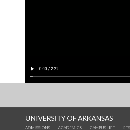
UNIVERSITY OF ARKANSAS
ADMISSIONS
ACADEMICS
CAMPUS LIFE
RE