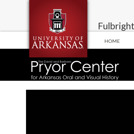
Fulbright
HOME