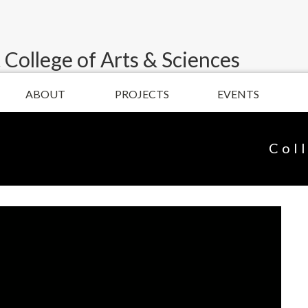
 College of Arts & Sciences
ABOUT
PROJECTS
EVENTS
Col