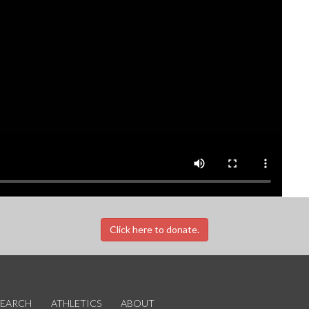
Click here to donate.
SEARCH
ATHLETICS
ABOUT