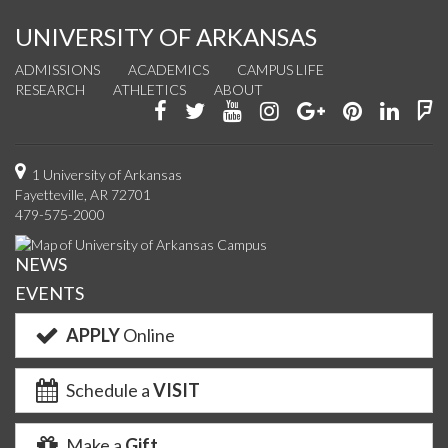
UNIVERSITY OF ARKANSAS
ADMISSIONS
ACADEMICS
CAMPUS LIFE
RESEARCH
ATHLETICS
ABOUT
Like
Follow
Watch
See
Connect
Join
Conn
F
us
us
us
us
with
us
with
u
on
on
on
on
us
on
us
o
1 University of Arkansas
Fayetteville, AR 72701
Facebook
Twitter
YouTube
Instagram
on
Pinterest
on
F
479-575-2000
Google+
Linke
NEWS
EVENTS
APPLY
Online
Schedule a
VISIT
Make a
Gift