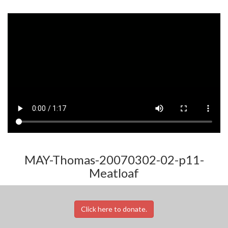
MAY-Thomas-20070302-02-p11-
Meatloaf
Click here to donate.