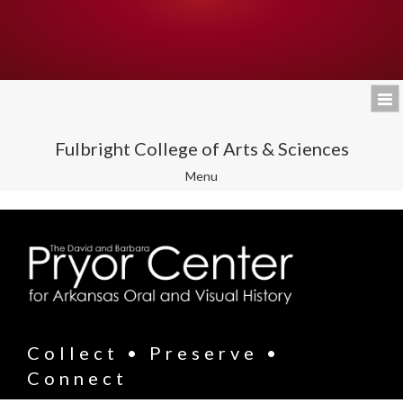
Fulbright College of Arts & Sciences
Toggle
Menu
navigation
Collect • Preserve •
Connect