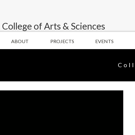
 College of Arts & Sciences
ABOUT
PROJECTS
EVENTS
Col