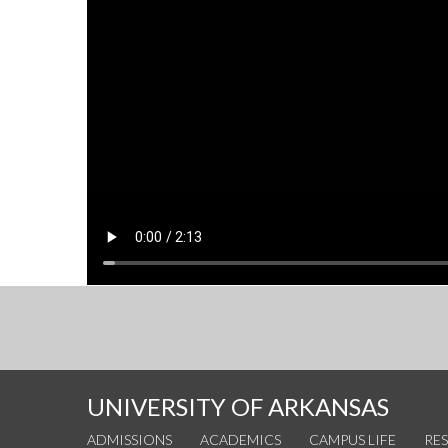
UNIVERSITY OF ARKANSAS
ADMISSIONS
ACADEMICS
CAMPUS LIFE
RE