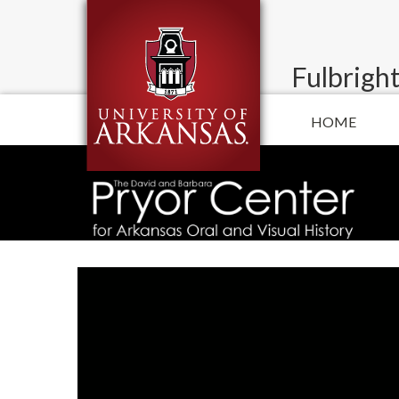
Fulbright
HOME