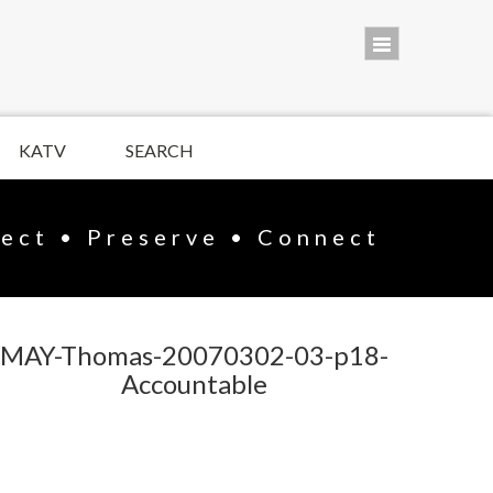
KATV
SEARCH
lect • Preserve • Connect
MAY-Thomas-20070302-03-p18-
Accountable