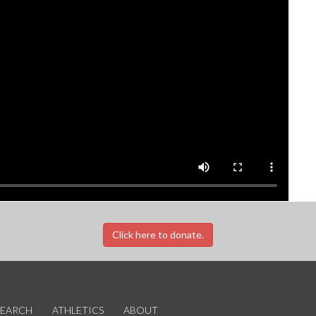
Click here to donate.
SEARCH
ATHLETICS
ABOUT