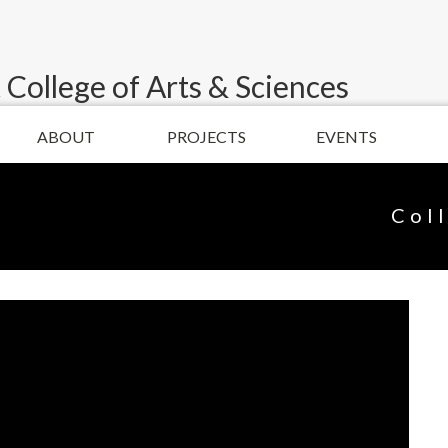
 College of Arts & Sciences
ABOUT
PROJECTS
EVENTS
Col