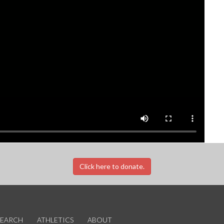
Click here to donate.
SEARCH
ATHLETICS
ABOUT