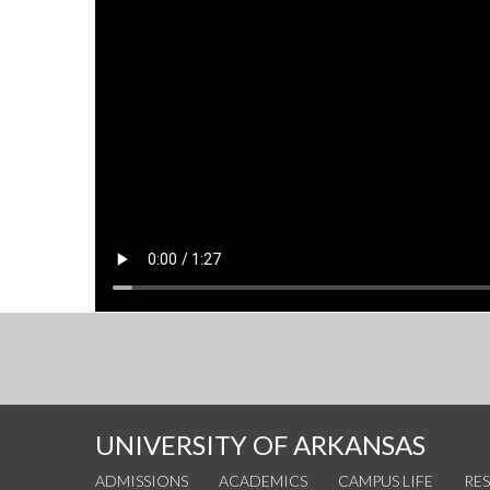
UNIVERSITY OF ARKANSAS
ADMISSIONS
ACADEMICS
CAMPUS LIFE
RE