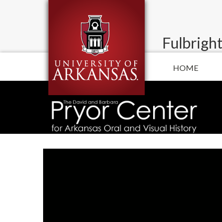
Fulbright
HOME