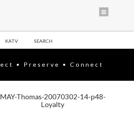
KATV
SEARCH
lect • Preserve • Connect
MAY-Thomas-20070302-14-p48-
Loyalty