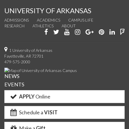
UNIVERSITY OF ARKANSAS
ADMISSIONS
ACADEMICS
CAMPUS LIFE
RESEARCH
ATHLETICS
ABOUT
Like
Follow
Watch
See
Connect
Join
Conn
F
us
us
us
us
with
us
with
u
on
on
on
on
us
on
us
o
1 University of Arkansas
Fayetteville, AR 72701
Facebook
Twitter
YouTube
Instagram
on
Pinterest
on
F
479-575-2000
Google+
Linke
NEWS
EVENTS
APPLY
Online
Schedule a
VISIT
Make a
Gift