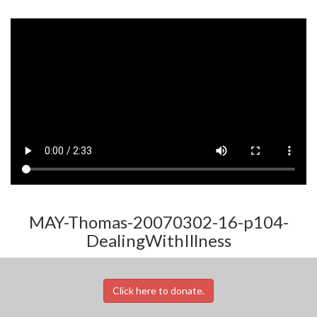
MAY-Thomas-20070302-16-p104-
DealingWithIllness
Click here to donate.