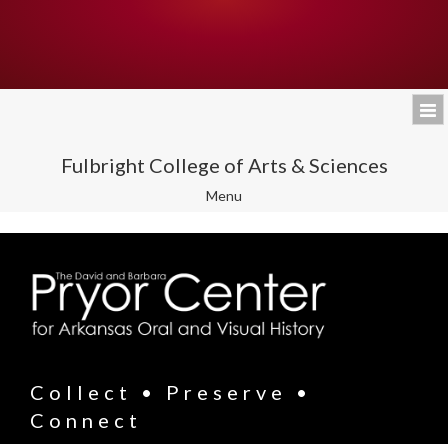
Fulbright College of Arts & Sciences
Toggle
Menu
navigation
Collect • Preserve •
Connect