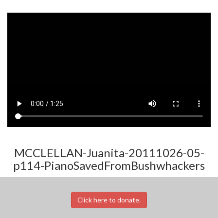
MCCLELLAN-Juanita-20111026-05-
p114-PianoSavedFromBushwhackers
Click here to donate.