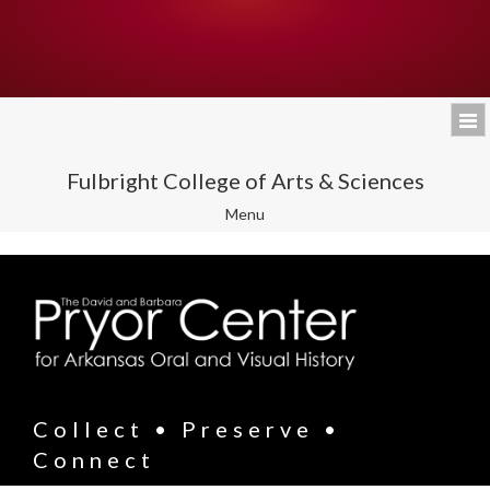
Fulbright College of Arts & Sciences
Toggle
Menu
navigation
Collect • Preserve •
Connect