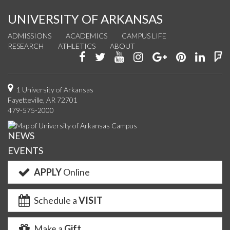
UNIVERSITY OF ARKANSAS
ADMISSIONS
ACADEMICS
CAMPUS LIFE
RESEARCH
ATHLETICS
ABOUT
Like
Follow
Watch
See
Connect
Join
Conn
F
us
us
us
us
with
us
with
u
on
on
on
on
us
on
us
o
1 University of Arkansas
Fayetteville, AR 72701
Facebook
Twitter
YouTube
Instagram
on
Pinterest
on
F
479-575-2000
Google+
Linke
NEWS
EVENTS
APPLY
Online
Schedule a
VISIT
Make a
Gift