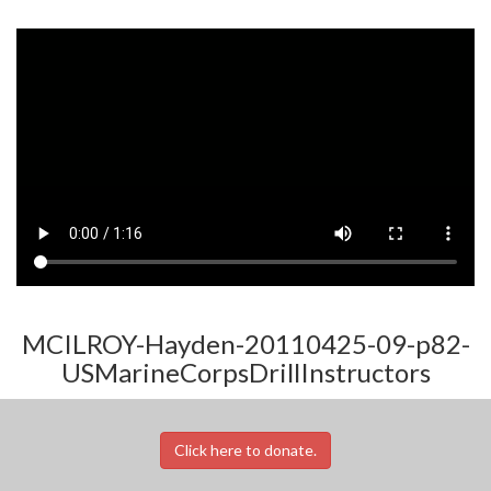
MCILROY-Hayden-20110425-09-p82-
USMarineCorpsDrillInstructors
Click here to donate.