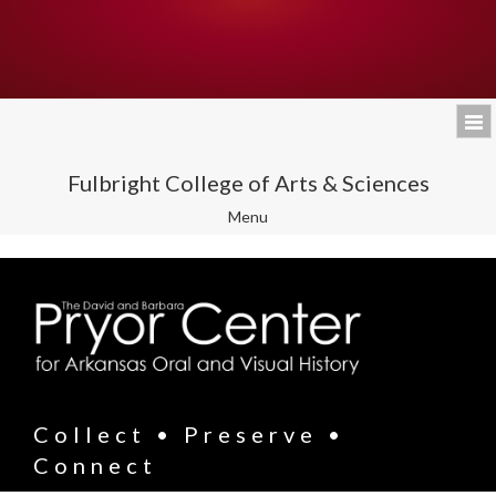
Fulbright College of Arts & Sciences
Toggle
Menu
navigation
Collect • Preserve •
Connect