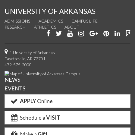
UNIVERSITY OF ARKANSAS
ADMISSIONS
ACADEMICS
CAMPUS LIFE
RESEARCH
ATHLETICS
ABOUT
Like
Follow
Watch
See
Connect
Join
Conn
F
us
us
us
us
with
us
with
u
on
on
on
on
us
on
us
o
1 University of Arkansas
Fayetteville, AR 72701
Facebook
Twitter
YouTube
Instagram
on
Pinterest
on
F
479-575-2000
Google+
Linke
NEWS
EVENTS
APPLY
Online
Schedule a
VISIT
Make a
Gift