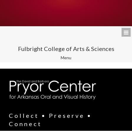
Fulbright College of Arts & Sciences
Toggle
Menu
navigation
Collect • Preserve •
Connect