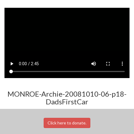
MONROE-Archie-20081010-06-p18-
DadsFirstCar
Click here to donate.