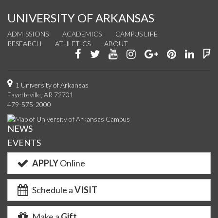
UNIVERSITY OF ARKANSAS
ADMISSIONS
ACADEMICS
CAMPUS LIFE
RESEARCH
ATHLETICS
ABOUT
Like
Follow
Watch
See
Connect
Join
Conn
F
us
us
us
us
with
us
with
u
on
on
on
on
us
on
us
o
1 University of Arkansas
Fayetteville, AR 72701
Facebook
Twitter
YouTube
Instagram
on
Pinterest
on
F
479-575-2000
Google+
Linke
NEWS
EVENTS
APPLY
Online
Schedule a
VISIT
Make a
Gift