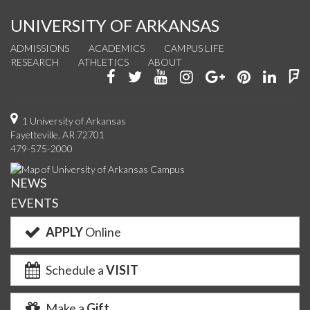
UNIVERSITY OF ARKANSAS
ADMISSIONS
ACADEMICS
CAMPUS LIFE
RESEARCH
ATHLETICS
ABOUT
Like
Follow
Watch
See
Connect
Join
Conn
F
us
us
us
us
with
us
with
u
on
on
on
on
us
on
us
o
1 University of Arkansas
Fayetteville, AR 72701
Facebook
Twitter
YouTube
Instagram
on
Pinterest
on
F
479-575-2000
Google+
Linke
NEWS
EVENTS
APPLY
Online
Schedule a
VISIT
Make a
Gift