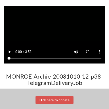
MONROE-Archie-20081010-12-p38-
TelegramDeliveryJob
Click here to donate.