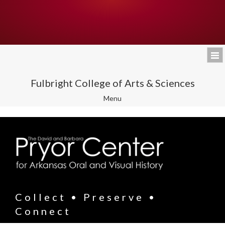
Fulbright College of Arts & Sciences
Toggle
Menu
navigation
Collect • Preserve •
Connect