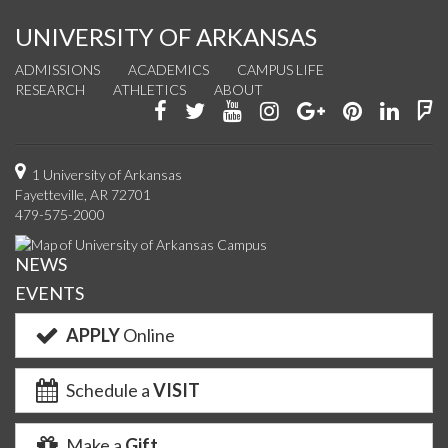
UNIVERSITY OF ARKANSAS
ADMISSIONS
ACADEMICS
CAMPUS LIFE
RESEARCH
ATHLETICS
ABOUT
Like
Follow
Watch
See
Connect
Join
Conn
F
us
us
us
us
with
us
with
u
on
on
on
on
us
on
us
o
1 University of Arkansas
Fayetteville, AR 72701
Facebook
Twitter
YouTube
Instagram
on
Pinterest
on
F
479-575-2000
Google+
Linke
NEWS
EVENTS
APPLY
Online
Schedule a
VISIT
Make a
Gift