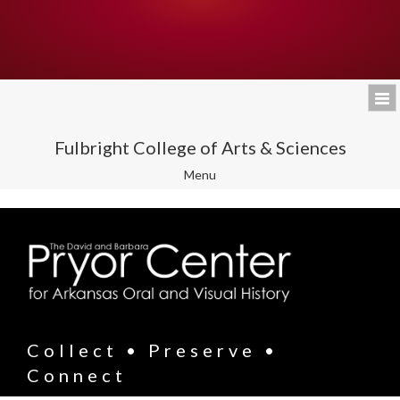
Fulbright College of Arts & Sciences
Toggle
Menu
navigation
Collect • Preserve •
Connect