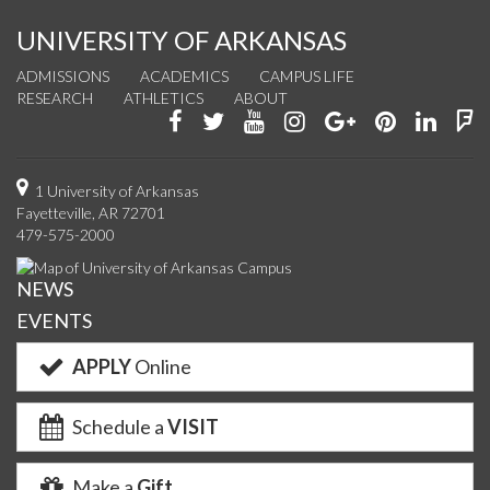
UNIVERSITY OF ARKANSAS
ADMISSIONS
ACADEMICS
CAMPUS LIFE
RESEARCH
ATHLETICS
ABOUT
Like
Follow
Watch
See
Connect
Join
Conn
F
us
us
us
us
with
us
with
u
on
on
on
on
us
on
us
o
1 University of Arkansas
Fayetteville, AR 72701
Facebook
Twitter
YouTube
Instagram
on
Pinterest
on
F
479-575-2000
Google+
Linke
NEWS
EVENTS
APPLY
Online
Schedule a
VISIT
Make a
Gift