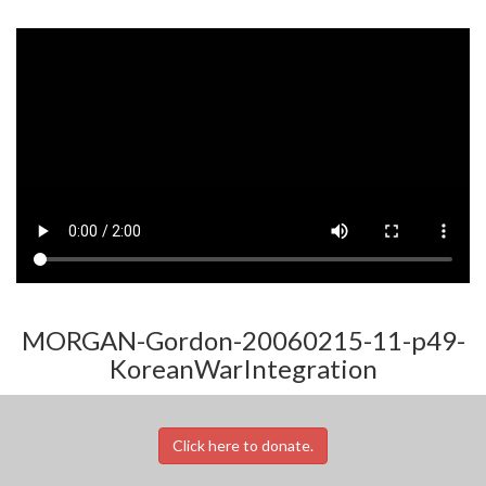
MORGAN-Gordon-20060215-11-p49-
KoreanWarIntegration
Click here to donate.