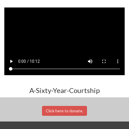
A-Sixty-Year-Courtship
Click here to donate.