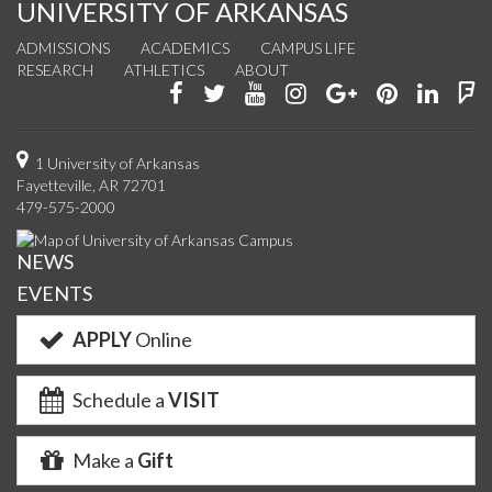
UNIVERSITY OF ARKANSAS
ADMISSIONS
ACADEMICS
CAMPUS LIFE
RESEARCH
ATHLETICS
ABOUT
Like
Follow
Watch
See
Connect
Join
Conn
F
us
us
us
us
with
us
with
u
on
on
on
on
us
on
us
o
1 University of Arkansas
Fayetteville, AR 72701
Facebook
Twitter
YouTube
Instagram
on
Pinterest
on
F
479-575-2000
Google+
Linke
NEWS
EVENTS
APPLY
Online
Schedule a
VISIT
Make a
Gift