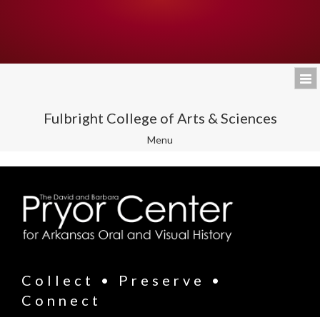
Fulbright College of Arts & Sciences
Toggle
Menu
navigation
Collect • Preserve •
Connect