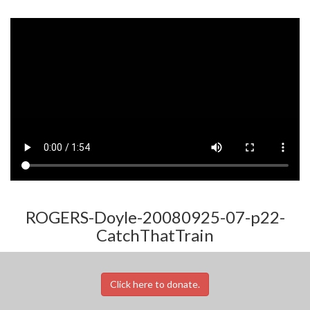
ROGERS-Doyle-20080925-07-p22-
CatchThatTrain
Click here to donate.