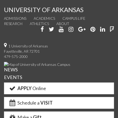
UNIVERSITY OF ARKANSAS
ADMISSIONS
ACADEMICS
CAMPUS LIFE
RESEARCH
ATHLETICS
ABOUT
Like
Follow
Watch
See
Connect
Join
Conn
F
us
us
us
us
with
us
with
u
on
on
on
on
us
on
us
o
1 University of Arkansas
Fayetteville, AR 72701
Facebook
Twitter
YouTube
Instagram
on
Pinterest
on
F
479-575-2000
Google+
Linke
NEWS
EVENTS
APPLY
Online
Schedule a
VISIT
Make a
Gift