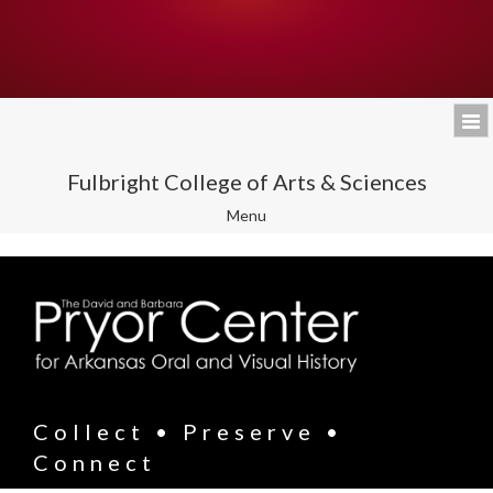
Fulbright College of Arts & Sciences
Toggle
Menu
navigation
Collect • Preserve •
Connect