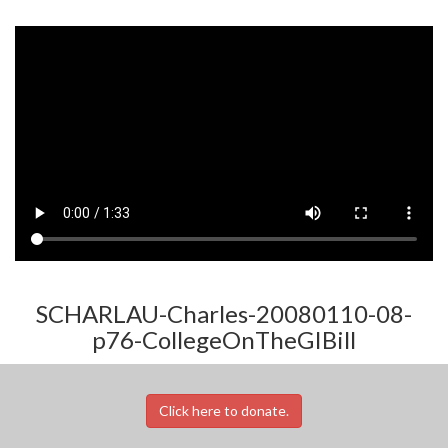
SCHARLAU-Charles-20080110-08-
p76-CollegeOnTheGIBill
Click here to donate.