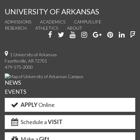
UNIVERSITY OF ARKANSAS
ADMISSIONS
ACADEMICS
CAMPUS LIFE
RESEARCH
ATHLETICS
ABOUT
Like
Follow
Watch
See
Connect
Join
Conn
F
us
us
us
us
with
us
with
u
on
on
on
on
us
on
us
o
1 University of Arkansas
Fayetteville, AR 72701
Facebook
Twitter
YouTube
Instagram
on
Pinterest
on
F
479-575-2000
Google+
Linke
NEWS
EVENTS
APPLY
Online
Schedule a
VISIT
Make a
Gift