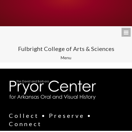
Fulbright College of Arts & Sciences
Toggle
Menu
navigation
Collect • Preserve •
Connect