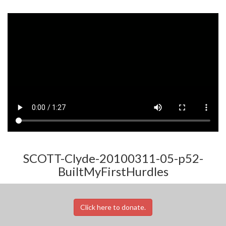
SCOTT-Clyde-20100311-05-p52-
BuiltMyFirstHurdles
Click here to donate.