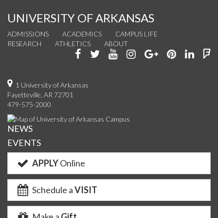
UNIVERSITY OF ARKANSAS
ADMISSIONS
ACADEMICS
CAMPUS LIFE
RESEARCH
ATHLETICS
ABOUT
Like
Follow
Watch
See
Connect
Join
Conn
F
us
us
us
us
with
us
with
u
on
on
on
on
us
on
us
o
1 University of Arkansas
Fayetteville, AR 72701
Facebook
Twitter
YouTube
Instagram
on
Pinterest
on
F
479-575-2000
Google+
Linke
NEWS
EVENTS
APPLY
Online
Schedule a
VISIT
Make a
Gift