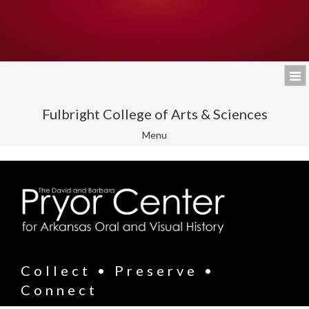
Fulbright College of Arts & Sciences
Toggle
Menu
navigation
Collect • Preserve •
Connect