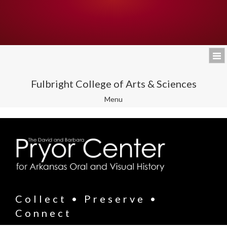
Fulbright College of Arts & Sciences
Toggle
Menu
navigation
Collect • Preserve •
Connect