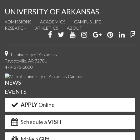
UNIVERSITY OF ARKANSAS
ADMISSIONS
ACADEMICS
CAMPUS LIFE
RESEARCH
ATHLETICS
ABOUT
Like
Follow
Watch
See
Connect
Join
Conn
F
us
us
us
us
with
us
with
u
on
on
on
on
us
on
us
o
1 University of Arkansas
Fayetteville, AR 72701
Facebook
Twitter
YouTube
Instagram
on
Pinterest
on
F
479-575-2000
Google+
Linke
NEWS
EVENTS
APPLY
Online
Schedule a
VISIT
Make a
Gift