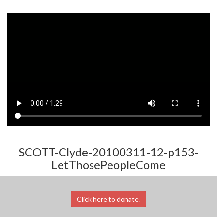
SCOTT-Clyde-20100311-12-p153-
LetThosePeopleCome
Click here to donate.