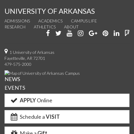
UNIVERSITY OF ARKANSAS
ADMISSIONS
ACADEMICS
CAMPUS LIFE
RESEARCH
ATHLETICS
ABOUT
Like
Follow
Watch
See
Connect
Join
Conn
F
us
us
us
us
with
us
with
u
on
on
on
on
us
on
us
o
1 University of Arkansas
Fayetteville, AR 72701
Facebook
Twitter
YouTube
Instagram
on
Pinterest
on
F
479-575-2000
Google+
Linke
NEWS
EVENTS
APPLY
Online
Schedule a
VISIT
Make a
Gift