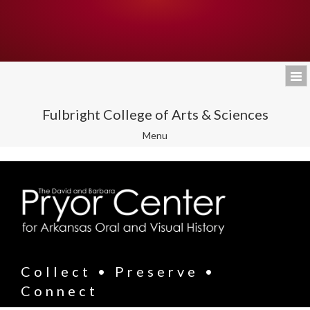
Fulbright College of Arts & Sciences
Toggle
Menu
navigation
Collect • Preserve •
Connect