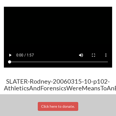
SLATER-Rodney-20060315-10-p102-
AthleticsAndForensicsWereMeansToAn
Click here to donate.